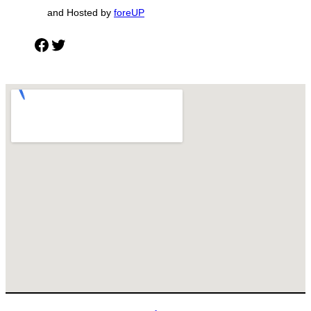
and Hosted by
foreUP
Facebook
Twitter