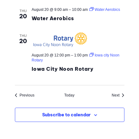
August 20 @ 9:00 am
–
10:00 am
Water Aerobics
THU
20
Water Aerobics
THU
20
August 20 @ 12:00 pm
–
1:00 pm
Iowa city Noon
Rotary
Iowa City Noon Rotary
Events
Events
Previous
Today
Next
Subscribe to calendar