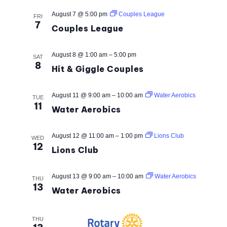
AND
August 7 @ 5:00 pm
Couples League
VIEW
FRI
7
Couples League
NAVI
August 8 @ 1:00 am
–
5:00 pm
SAT
8
Hit & Giggle Couples
August 11 @ 9:00 am
–
10:00 am
Water Aerobics
TUE
11
Water Aerobics
August 12 @ 11:00 am
–
1:00 pm
Lions Club
WED
12
Lions Club
August 13 @ 9:00 am
–
10:00 am
Water Aerobics
THU
13
Water Aerobics
THU