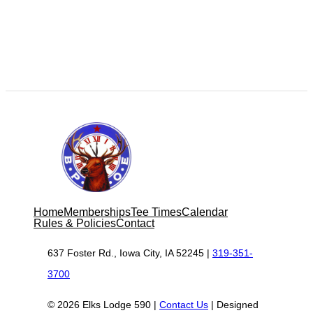
Home
Memberships
Tee Times
Calendar
Rules & Policies
Contact
637 Foster Rd., Iowa City, IA 52245 |
319-351-
3700
© 2026 Elks Lodge 590 |
Contact Us
| Designed