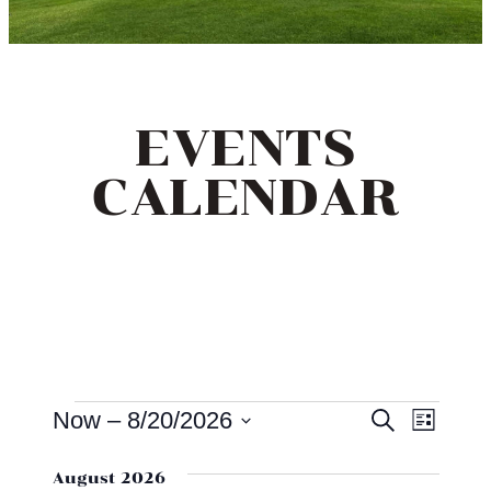
EVENTS
CALENDAR
EVENTS
EVEN
EV
Now
 – 
8/20/2026
Search
List
VI
SEAR
Select
NA
August 2026
date.