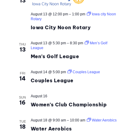
13
August 13 @ 12:00 pm
–
1:00 pm
Iowa city Noon
Rotary
Iowa City Noon Rotary
August 13 @ 5:30 pm
–
8:30 pm
Men’s Golf
THU
League
13
Men’s Golf League
August 14 @ 5:00 pm
Couples League
FRI
14
Couples League
August 16
SUN
16
Women’s Club Championship
August 18 @ 9:00 am
–
10:00 am
Water Aerobics
TUE
18
Water Aerobics