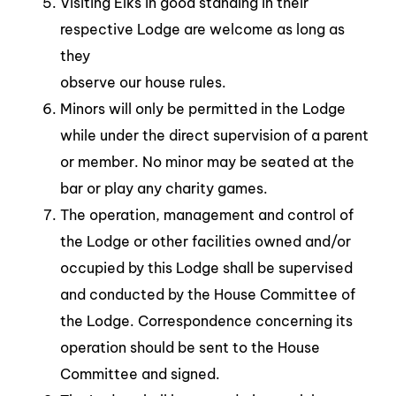
Visiting Elks in good standing in their
respective Lodge are welcome as long as
they
observe our house rules.
Minors will only be permitted in the Lodge
while under the direct supervision of a parent
or member. No minor may be seated at the
bar or play any charity games.
The operation, management and control of
the Lodge or other facilities owned and/or
occupied by this Lodge shall be supervised
and conducted by the House Committee of
the Lodge. Correspondence concerning its
operation should be sent to the House
Committee and signed.