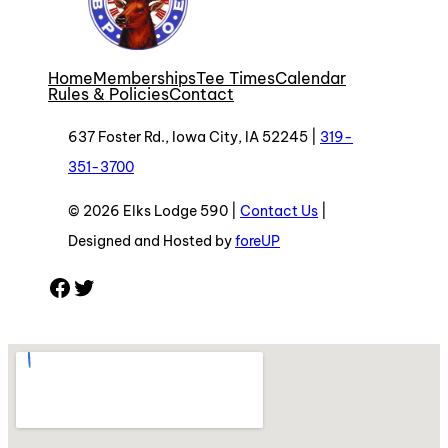
Home
Memberships
Tee Times
Calendar
Rules & Policies
Contact
637 Foster Rd., Iowa City, IA 52245 |
319-
351-3700
© 2026 Elks Lodge 590 |
Contact Us
|
Designed and Hosted by
foreUP
Facebook
Twitter