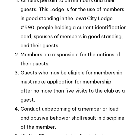
All rules pertain to all members and their
guests. This Lodge is for the use of members
in good standing in the Iowa City Lodge
#590, people holding a current identification
card, spouses of members in good standing,
and their guests.
Members are responsible for the actions of
their guests.
Guests who may be eligible for membership
must make application for membership
after no more than five visits to the club as a
guest.
Conduct unbecoming of a member or loud
and abusive behavior shall result in discipline
of the member.