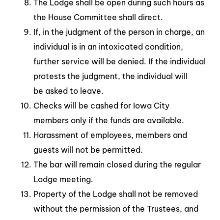
The Lodge shall be open during such hours as
the House Committee shall direct.
If, in the judgment of the person in charge, an
individual is in an intoxicated condition,
further service will be denied. If the individual
protests the judgment, the individual will
be asked to leave.
Checks will be cashed for Iowa City
members only if the funds are available.
Harassment of employees, members and
guests will not be permitted.
The bar will remain closed during the regular
Lodge meeting.
Property of the Lodge shall not be removed
without the permission of the Trustees, and