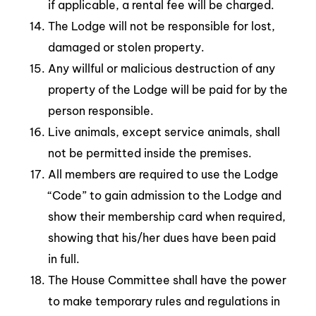
if applicable, a rental fee will be charged.
The Lodge will not be responsible for lost,
damaged or stolen property.
Any willful or malicious destruction of any
property of the Lodge will be paid for by the
person responsible.
Live animals, except service animals, shall
not be permitted inside the premises.
All members are required to use the Lodge
“Code” to gain admission to the Lodge and
show their membership card when required,
showing that his/her dues have been paid
in full.
The House Committee shall have the power
to make temporary rules and regulations in