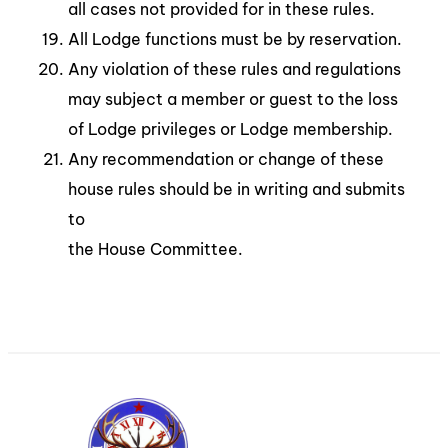
all cases not provided for in these rules.
All Lodge functions must be by reservation.
Any violation of these rules and regulations
may subject a member or guest to the loss
of Lodge privileges or Lodge membership.
Any recommendation or change of these
house rules should be in writing and submits
to
the House Committee.