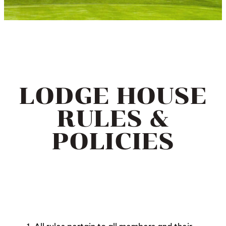
LODGE HOUSE
RULES &
POLICIES