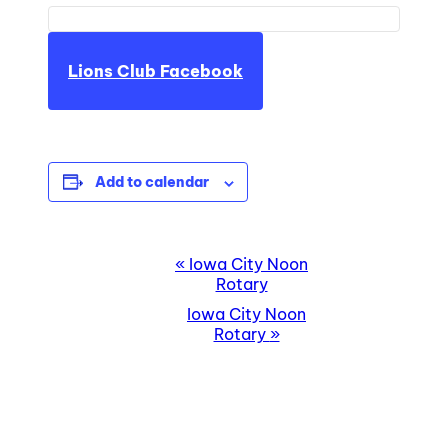
Lions Club Facebook
Add to calendar
EVENT
«
Iowa City Noon
Rotary
NAVIGATION
Iowa City Noon
Rotary
»