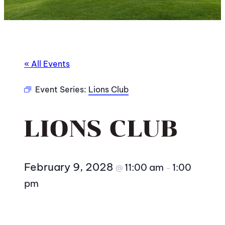
« All Events
Event Series:
Lions Club
LIONS CLUB
February 9, 2028
11:00 am
1:00
@
–
pm