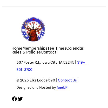
Home
Memberships
Tee Times
Calendar
Rules & Policies
Contact
637 Foster Rd., Iowa City, IA 52245 |
319-
351-3700
© 2026 Elks Lodge 590 |
Contact Us
|
Designed and Hosted by
foreUP
Facebook
Twitter