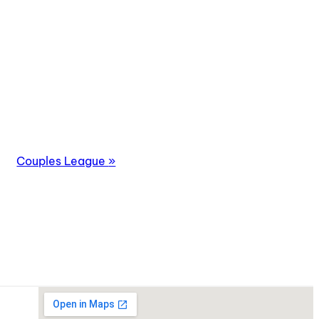
Couples League
»