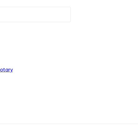
otary