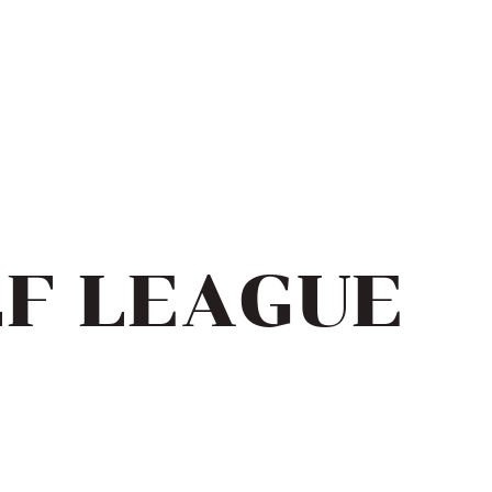
LF LEAGUE