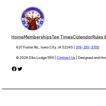
Home
Memberships
Tee Times
Calendar
Rules 
637 Foster Rd., Iowa City, IA 52245 |
319-351-3700
© 2026 Elks Lodge 590 |
Contact Us
| Designed and Ho
Facebook
Twitter