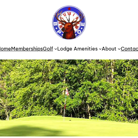
Home
Memberships
Golf
Lodge Amenities
About
Contac