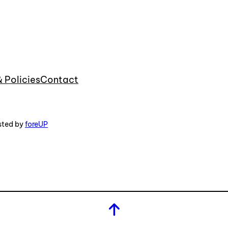
& Policies
Contact
sted by
foreUP