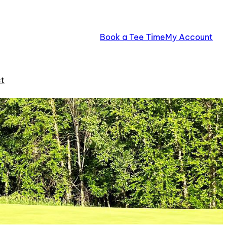
Book a Tee Time
My Account
t