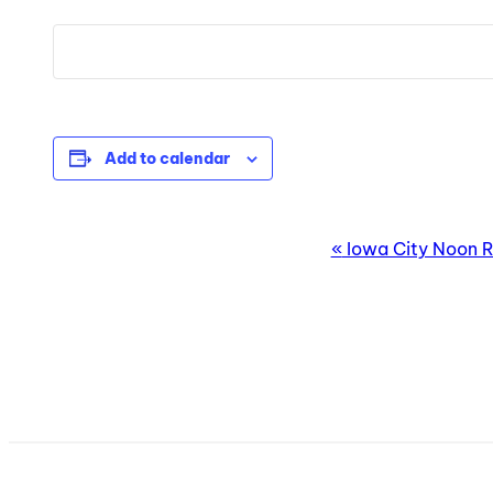
Add to calendar
EVENT
«
Iowa City Noon R
NAVIGATION