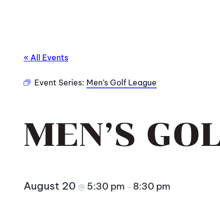
« All Events
Event Series:
Men’s Golf League
MEN’S GO
August 20
5:30 pm
8:30 pm
@
–