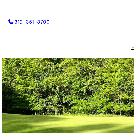
319-351-3700