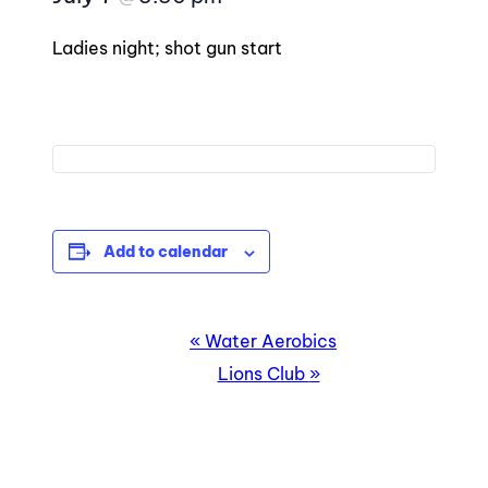
Ladies night; shot gun start
Add to calendar
EVENT
«
Water Aerobics
NAVIGATION
Lions Club
»