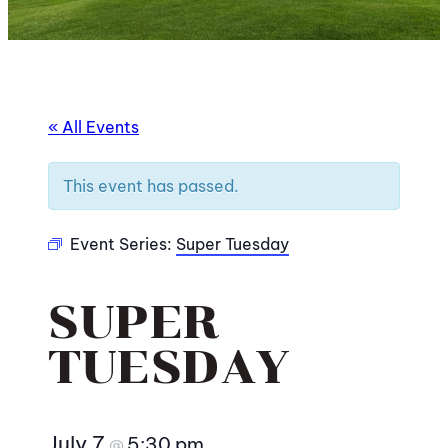
« All Events
This event has passed.
Event Series:
Super Tuesday
SUPER
TUESDAY
July 7
5:30 pm
@