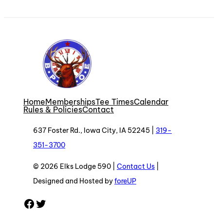
Home
Memberships
Tee Times
Calendar
Rules & Policies
Contact
637 Foster Rd., Iowa City, IA 52245 |
319-
351-3700
© 2026 Elks Lodge 590 |
Contact Us
|
Designed and Hosted by
foreUP
Facebook
Twitter