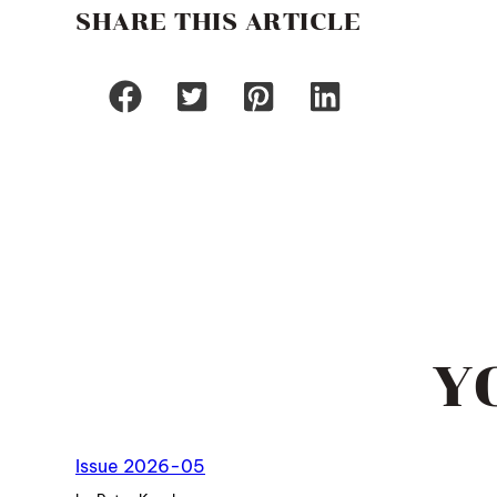
SHARE THIS ARTICLE
Y
Issue 2026-05