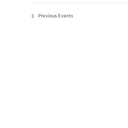
Previous
Events