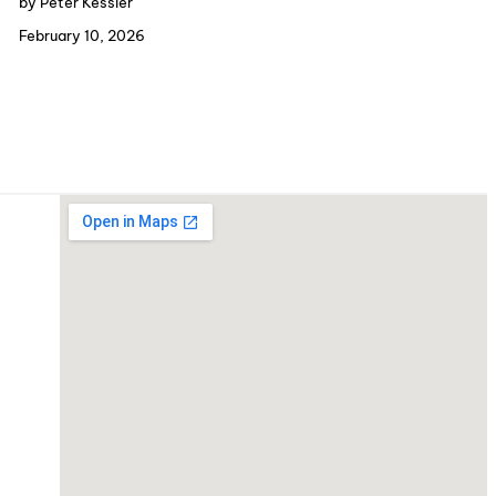
by Peter Kessler
February 10, 2026