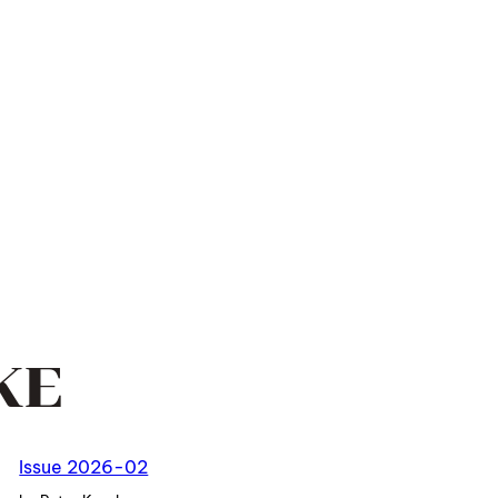
KE
Issue 2026-02