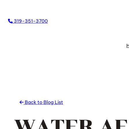
Skip
to
319-351-3700
content
Back to Blog List
WATER AE