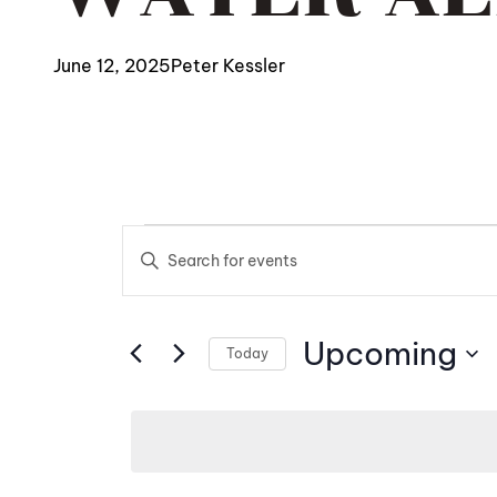
June 12, 2025
Peter Kessler
EVENTS
EVENTS
Enter
SEARCH
Keyword.
Search
AND
Upcoming
for
Today
Events
Select
VIEWS
by
date.
NAVIGATIO
Keyword.