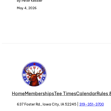
by Peter Kessler
May 4, 2026
Home
Memberships
Tee Times
Calendar
Rules 
637 Foster Rd., Iowa City, IA 52245 |
319-351-3700