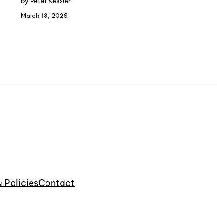
by Peter Kessler
March 13, 2026
& Policies
Contact