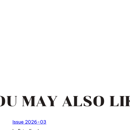
OU MAY ALSO LI
Issue 2026-03