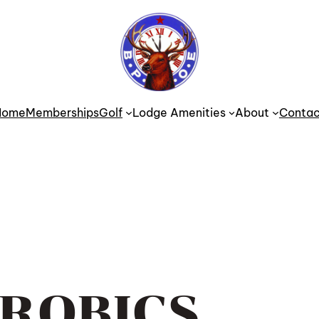
Home
Memberships
Golf
Lodge Amenities
About
Contac
ROBICS