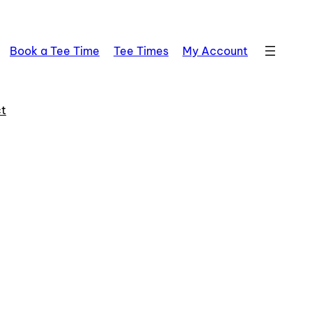
Book a Tee Time
Tee Times
My Account
t