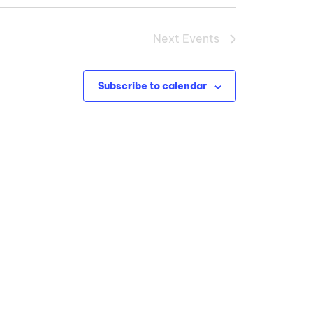
Next
Events
Subscribe to calendar